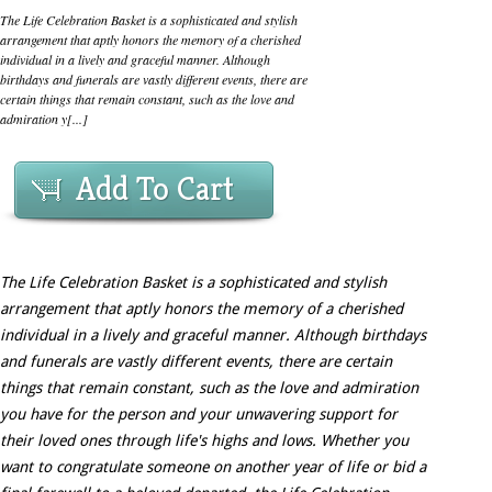
The Life Celebration Basket is a sophisticated and stylish
arrangement that aptly honors the memory of a cherished
individual in a lively and graceful manner. Although
birthdays and funerals are vastly different events, there are
certain things that remain constant, such as the love and
admiration y[...]
Add To Cart
The Life Celebration Basket is a sophisticated and stylish
arrangement that aptly honors the memory of a cherished
individual in a lively and graceful manner. Although birthdays
and funerals are vastly different events, there are certain
things that remain constant, such as the love and admiration
you have for the person and your unwavering support for
their loved ones through life's highs and lows. Whether you
want to congratulate someone on another year of life or bid a