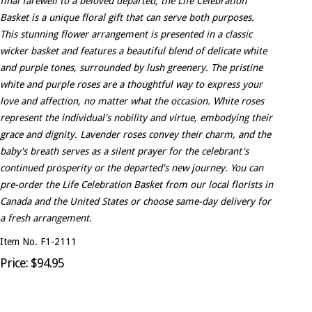
final farewell to a beloved departed, the Life Celebration
Basket is a unique floral gift that can serve both purposes.
This stunning flower arrangement is presented in a classic
wicker basket and features a beautiful blend of delicate white
and purple tones, surrounded by lush greenery. The pristine
white and purple roses are a thoughtful way to express your
love and affection, no matter what the occasion. White roses
represent the individual's nobility and virtue, embodying their
grace and dignity. Lavender roses convey their charm, and the
baby's breath serves as a silent prayer for the celebrant's
continued prosperity or the departed's new journey. You can
pre-order the Life Celebration Basket from our local florists in
Canada and the United States or choose same-day delivery for
a fresh arrangement.
Item No. F1-2111
Price: $94.95