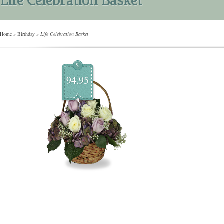
Home
»
Birthday
»
Life Celebration Basket
$
94.95