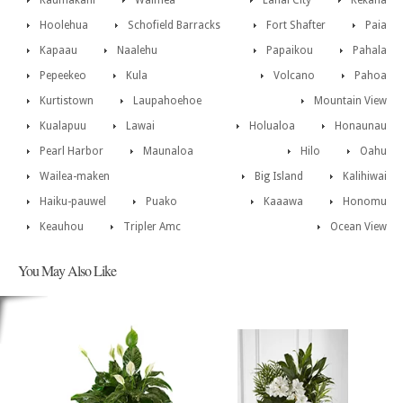
Kaumakani
Waimea
Lanai City
Kekaha
Hoolehua
Schofield Barracks
Fort Shafter
Paia
Kapaau
Naalehu
Papaikou
Pahala
Pepeekeo
Kula
Volcano
Pahoa
Kurtistown
Laupahoehoe
Mountain View
Kualapuu
Lawai
Holualoa
Honaunau
Pearl Harbor
Maunaloa
Hilo
Oahu
Wailea-maken
Big Island
Kalihiwai
Haiku-pauwel
Puako
Kaaawa
Honomu
Keauhou
Tripler Amc
Ocean View
You May Also Like