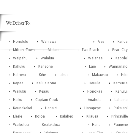
We Deliver To:
Honolulu
Wahiawa
Aiea
Kailua
Mililani Town
Mililani
Ewa Beach
Pearl City
Waipahu
Waialua
Waianae
Kapolei
Kahuku
Kaneohe
Laie
Waimanalo
Haleiwa
Kihei
Lihue
Makawao
Hilo
Kapaa
Kailua Kona
Hauula
Kamuela
Wailuku
Keaau
Honokaa
Kahului
Haiku
Captain Cook
Anahola
Lahaina
Kaunakakai
Hanalei
Hanapepe
Pukalani
Eleele
Koloa
Kalaheo
Kilauea
Princeville
Waikoloa
Kealakekua
Hana
Puunene