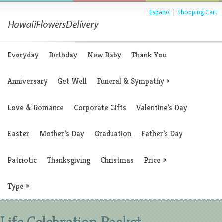
Espanol
|
Shopping Cart
Everyday
Birthday
New Baby
Thank You
Anniversary
Get Well
Funeral & Sympathy
»
Love & Romance
Corporate Gifts
Valentine’s Day
Easter
Mother’s Day
Graduation
Father’s Day
Patriotic
Thanksgiving
Christmas
Price
»
Type
»
Life Celebration Basket