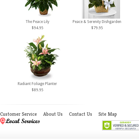
The Peace Lily
Peace & Serenity Dishgarden
$94.95
$79.95
Radiant Foliage Planter
$89.95
Customer Service
About Us
Contact Us
Site Map