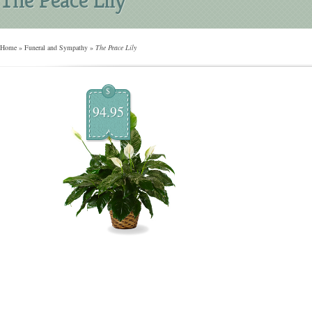
Home
»
Funeral and Sympathy
»
The Peace Lily
$
94.95