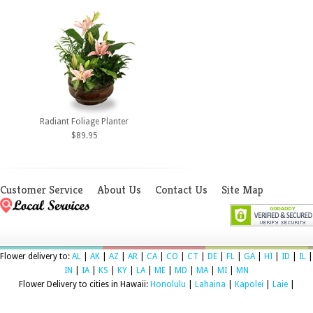
Radiant Foliage Planter
$89.95
Customer Service
About Us
Contact Us
Site Map
Flower delivery to:
AL
|
AK
|
AZ
|
AR
|
CA
|
CO
|
CT
|
DE
|
FL
|
GA
|
HI
|
ID
|
IL
|
IN
|
IA
|
KS
|
KY
|
LA
|
ME
|
MD
|
MA
|
MI
|
MN
Flower Delivery to cities in Hawaii:
Honolulu
|
Lahaina
|
Kapolei
|
Laie
|