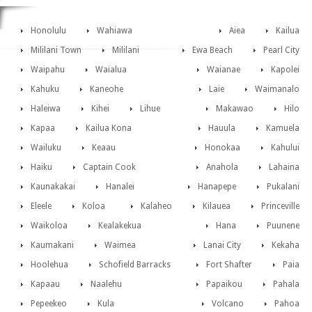
Honolulu
Wahiawa
Aiea
Kailua
Mililani Town
Mililani
Ewa Beach
Pearl City
Waipahu
Waialua
Waianae
Kapolei
Kahuku
Kaneohe
Laie
Waimanalo
Haleiwa
Kihei
Lihue
Makawao
Hilo
Kapaa
Kailua Kona
Hauula
Kamuela
Wailuku
Keaau
Honokaa
Kahului
Haiku
Captain Cook
Anahola
Lahaina
Kaunakakai
Hanalei
Hanapepe
Pukalani
Eleele
Koloa
Kalaheo
Kilauea
Princeville
Waikoloa
Kealakekua
Hana
Puunene
Kaumakani
Waimea
Lanai City
Kekaha
Hoolehua
Schofield Barracks
Fort Shafter
Paia
Kapaau
Naalehu
Papaikou
Pahala
Pepeekeo
Kula
Volcano
Pahoa