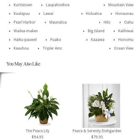
Kurtistown
Laupahoehoe
Mountain View
Kualapuu
Lawai
Holualoa
Honaunau
Pearl Harbor
Maunaloa
Hilo
Oahu
Wailea-maken
Big Island
Kalihiwai
Haiku-pauwel
Puako
Kaaawa
Honomu
Keauhou
Tripler Amc
Ocean View
You May Also Like
The Peace Lily
Peace & Serenity Dishgarden
$94.95
$79.95