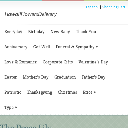
Espanol
|
Shopping Cart
Everyday
Birthday
New Baby
Thank You
Anniversary
Get Well
Funeral & Sympathy
»
Love & Romance
Corporate Gifts
Valentine’s Day
Easter
Mother’s Day
Graduation
Father’s Day
Patriotic
Thanksgiving
Christmas
Price
»
Type
»
The Peace Lily