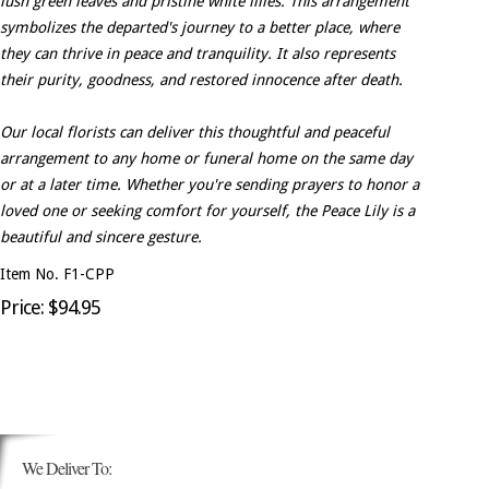
lush green leaves and pristine white lilies. This arrangement
symbolizes the departed's journey to a better place, where
they can thrive in peace and tranquility. It also represents
their purity, goodness, and restored innocence after death.
Our local florists can deliver this thoughtful and peaceful
arrangement to any home or funeral home on the same day
or at a later time. Whether you're sending prayers to honor a
loved one or seeking comfort for yourself, the Peace Lily is a
beautiful and sincere gesture.
Item No. F1-CPP
Price: $94.95
We Deliver To: