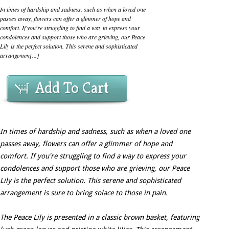
In times of hardship and sadness, such as when a loved one
passes away, flowers can offer a glimmer of hope and
comfort. If you're struggling to find a way to express your
condolences and support those who are grieving, our Peace
Lily is the perfect solution. This serene and sophisticated
arrangemen[...]
Add To Cart
In times of hardship and sadness, such as when a loved one
passes away, flowers can offer a glimmer of hope and
comfort. If you're struggling to find a way to express your
condolences and support those who are grieving, our Peace
Lily is the perfect solution. This serene and sophisticated
arrangement is sure to bring solace to those in pain.
The Peace Lily is presented in a classic brown basket, featuring