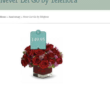
Home
»
Anniversary
»
Never Let Go by Teleflora
$
149.95