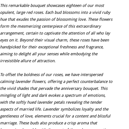
This remarkable bouquet showcases eighteen of our most
opulent, large red roses. Each bud blossoms into a vivid ruby
hue that exudes the passion of blossoming love. These flowers
form the mesmerizing centerpiece of this extraordinary
arrangement, certain to captivate the attention of all who lay
eyes on it. Beyond their visual charm, these roses have been
handpicked for their exceptional freshness and fragrance,
aiming to delight all your senses while embodying the
irresistible allure of attraction.
To offset the boldness of our roses, we have interspersed
calming lavender flowers, offering a perfect counterbalance to
the vivid shades that pervade the anniversary bouquet. This
mingling of light and dark evokes a spectrum of emotions,
with the softly hued lavender petals revealing the tender
aspects of married life. Lavender symbolizes loyalty and the
gentleness of love, elements crucial for a content and blissful
marriage. These buds also produce a crisp aroma that