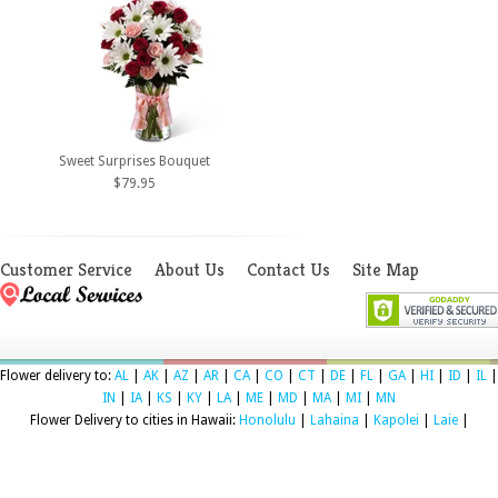
Sweet Surprises Bouquet
$79.95
Customer Service
About Us
Contact Us
Site Map
Flower delivery to:
AL
|
AK
|
AZ
|
AR
|
CA
|
CO
|
CT
|
DE
|
FL
|
GA
|
HI
|
ID
|
IL
|
IN
|
IA
|
KS
|
KY
|
LA
|
ME
|
MD
|
MA
|
MI
|
MN
Flower Delivery to cities in Hawaii:
Honolulu
|
Lahaina
|
Kapolei
|
Laie
|