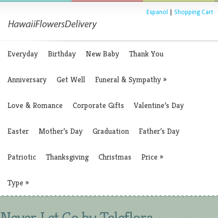
Espanol
|
Shopping Cart
Everyday
Birthday
New Baby
Thank You
Anniversary
Get Well
Funeral & Sympathy
»
Love & Romance
Corporate Gifts
Valentine’s Day
Easter
Mother’s Day
Graduation
Father’s Day
Patriotic
Thanksgiving
Christmas
Price
»
Type
»
Never Let Go by Teleflora