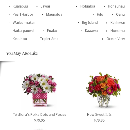
Kualapuu
Lawai
Holualoa
Honaunau
Pearl Harbor
Maunaloa
Hilo
Oahu
Wailea-maken
Big Island
Kalihiwai
Haiku-pauwel
Puako
Kaaawa
Honomu
Keauhou
Tripler Amc
Ocean View
You May Also Like
Teleflora's Polka Dots and Posies
How Sweet It Is
$79.95
$79.95