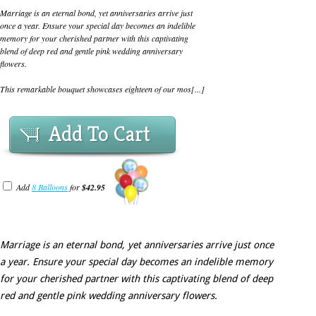
Marriage is an eternal bond, yet anniversaries arrive just
once a year. Ensure your special day becomes an indelible
memory for your cherished partner with this captivating
blend of deep red and gentle pink wedding anniversary
flowers.
This remarkable bouquet showcases eighteen of our mos[...]
Add To Cart
Add
8 Balloons
for
$42.95
Marriage is an eternal bond, yet anniversaries arrive just once
a year. Ensure your special day becomes an indelible memory
for your cherished partner with this captivating blend of deep
red and gentle pink wedding anniversary flowers.