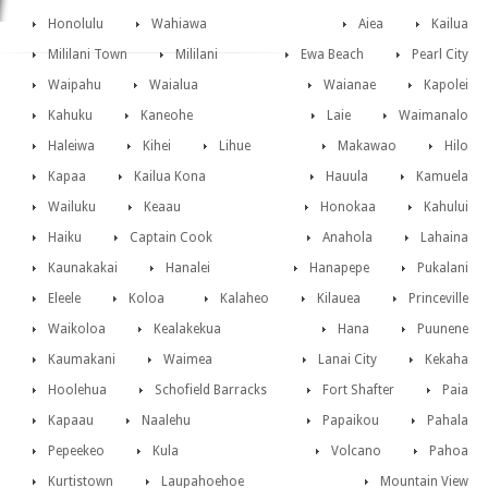
Honolulu
Wahiawa
Aiea
Kailua
Mililani Town
Mililani
Ewa Beach
Pearl City
Waipahu
Waialua
Waianae
Kapolei
Kahuku
Kaneohe
Laie
Waimanalo
Haleiwa
Kihei
Lihue
Makawao
Hilo
Kapaa
Kailua Kona
Hauula
Kamuela
Wailuku
Keaau
Honokaa
Kahului
Haiku
Captain Cook
Anahola
Lahaina
Kaunakakai
Hanalei
Hanapepe
Pukalani
Eleele
Koloa
Kalaheo
Kilauea
Princeville
Waikoloa
Kealakekua
Hana
Puunene
Kaumakani
Waimea
Lanai City
Kekaha
Hoolehua
Schofield Barracks
Fort Shafter
Paia
Kapaau
Naalehu
Papaikou
Pahala
Pepeekeo
Kula
Volcano
Pahoa
Kurtistown
Laupahoehoe
Mountain View