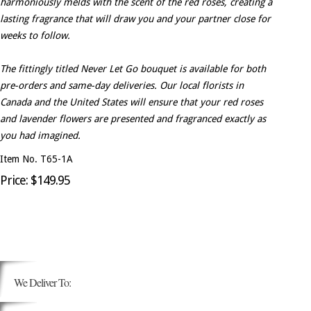
harmoniously melds with the scent of the red roses, creating a
lasting fragrance that will draw you and your partner close for
weeks to follow.
The fittingly titled Never Let Go bouquet is available for both
pre-orders and same-day deliveries. Our local florists in
Canada and the United States will ensure that your red roses
and lavender flowers are presented and fragranced exactly as
you had imagined.
Item No. T65-1A
Price: $149.95
We Deliver To: