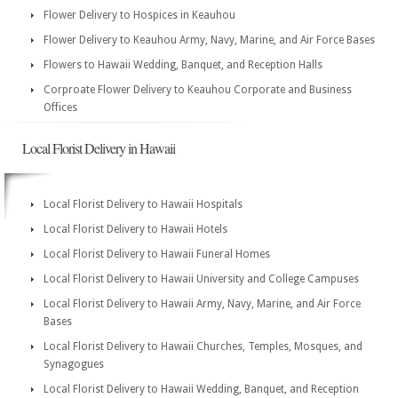
Flower Delivery to Hospices in Keauhou
Flower Delivery to Keauhou Army, Navy, Marine, and Air Force Bases
Flowers to Hawaii Wedding, Banquet, and Reception Halls
Corproate Flower Delivery to Keauhou Corporate and Business
Offices
Local Florist Delivery in Hawaii
Local Florist Delivery to Hawaii Hospitals
Local Florist Delivery to Hawaii Hotels
Local Florist Delivery to Hawaii Funeral Homes
Local Florist Delivery to Hawaii University and College Campuses
Local Florist Delivery to Hawaii Army, Navy, Marine, and Air Force
Bases
Local Florist Delivery to Hawaii Churches, Temples, Mosques, and
Synagogues
Local Florist Delivery to Hawaii Wedding, Banquet, and Reception