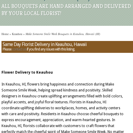
ALL BOUQUETS ARE HAND ARRANGED AND DELIVERED
BY YOUR LOCAL FLORIST!
Home
»
Keauhou
»
Make Someone Smile Week Bouquets in Keauhou, Hawaii (HI)
Same Day Florist Delivery in Keauhou, Hawaii
Please
contact us
if you find any issues with this listing.
Flower Delivery to Keauhou
In Keauhou, HI, flowers bring happiness and connection during Make
Someone Smile Week, helping spread kindness and positivity. Skilled
designers in Keauhou create uplifting arrangements filled with bold colors,
playful accents, and joyful floral textures. Florists in Keauhou, HI
coordinate uplifting deliveries to workplaces, homes, and activity centers
with care and positivity. Residents in Keauhou choose cheerful bouquets to
express encouragement, appreciation, and warm-hearted gestures. In
Keauhou, HI, florists collaborate with customers to craft flowers that
perfectly match the cheerful spirit of Make Someone Smile Week. No matter