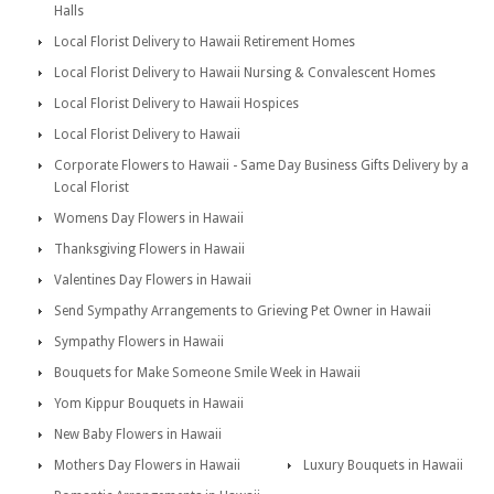
Halls
Local Florist Delivery to Hawaii Retirement Homes
Local Florist Delivery to Hawaii Nursing & Convalescent Homes
Local Florist Delivery to Hawaii Hospices
Local Florist Delivery to Hawaii
Corporate Flowers to Hawaii - Same Day Business Gifts Delivery by a
Local Florist
Womens Day Flowers in Hawaii
Thanksgiving Flowers in Hawaii
Valentines Day Flowers in Hawaii
Send Sympathy Arrangements to Grieving Pet Owner in Hawaii
Sympathy Flowers in Hawaii
Bouquets for Make Someone Smile Week in Hawaii
Yom Kippur Bouquets in Hawaii
New Baby Flowers in Hawaii
Mothers Day Flowers in Hawaii
Luxury Bouquets in Hawaii