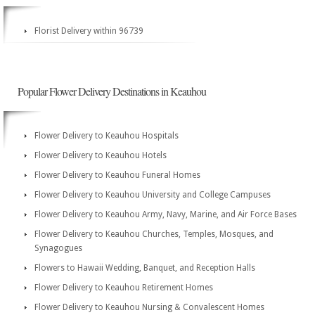
Florist Delivery within 96739
Popular Flower Delivery Destinations in Keauhou
Flower Delivery to Keauhou Hospitals
Flower Delivery to Keauhou Hotels
Flower Delivery to Keauhou Funeral Homes
Flower Delivery to Keauhou University and College Campuses
Flower Delivery to Keauhou Army, Navy, Marine, and Air Force Bases
Flower Delivery to Keauhou Churches, Temples, Mosques, and
Synagogues
Flowers to Hawaii Wedding, Banquet, and Reception Halls
Flower Delivery to Keauhou Retirement Homes
Flower Delivery to Keauhou Nursing & Convalescent Homes