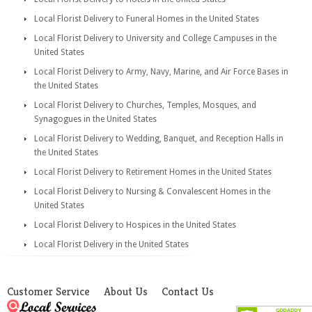
Local Florist Delivery to Funeral Homes in the United States
Local Florist Delivery to University and College Campuses in the
United States
Local Florist Delivery to Army, Navy, Marine, and Air Force Bases in
the United States
Local Florist Delivery to Churches, Temples, Mosques, and
Synagogues in the United States
Local Florist Delivery to Wedding, Banquet, and Reception Halls in
the United States
Local Florist Delivery to Retirement Homes in the United States
Local Florist Delivery to Nursing & Convalescent Homes in the
United States
Local Florist Delivery to Hospices in the United States
Local Florist Delivery in the United States
Customer Service
About Us
Contact Us