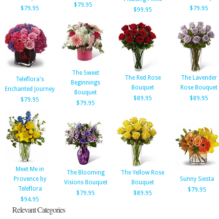
$79.95
$79.95
$79.95
$99.95
The Sweet
The Red Rose
The Lavender
Teleflora's
Beginnings
Bouquet
Rose Bouquet
Enchanted Journey
Bouquet
$89.95
$89.95
$79.95
$79.95
Meet Me in
The Blooming
The Yellow Rose
Provence by
Sunny Siesta
Visions Bouquet
Bouquet
Teleflora
$79.95
$79.95
$89.95
$94.95
Relevant Categories