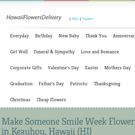
|
FAQs
|
Espanol
Everyday
Birthday
New Baby
Thank You
Anniversar
Get Well
Funeral & Sympathy
Love and Romance
Corporate Gifts
Valentine's Day
Easter
Mothers Day
Graduation
Father's Day
Patriotic
Thanksgiving
Christmas
Cheap Flowers
Make Someone Smile Week Flower
in Keauhou, Hawaii (HI)