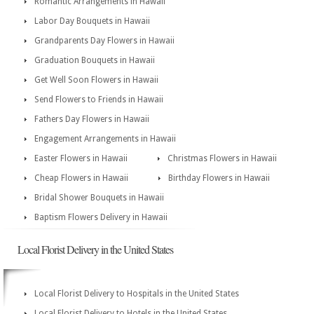
Romantic Arrangements in Hawaii
Labor Day Bouquets in Hawaii
Grandparents Day Flowers in Hawaii
Graduation Bouquets in Hawaii
Get Well Soon Flowers in Hawaii
Send Flowers to Friends in Hawaii
Fathers Day Flowers in Hawaii
Engagement Arrangements in Hawaii
Easter Flowers in Hawaii
Christmas Flowers in Hawaii
Cheap Flowers in Hawaii
Birthday Flowers in Hawaii
Bridal Shower Bouquets in Hawaii
Baptism Flowers Delivery in Hawaii
Local Florist Delivery in the United States
Local Florist Delivery to Hospitals in the United States
Local Florist Delivery to Hotels in the United States