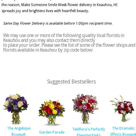
the reason, Make Someone Smile Week flower delivery in Keauhou, HI
spreads joy and brightens lives with heartfelt beauty.
Same Day Flower Delivery is available before 1:00pm recipient time.
We may use one or more of the following quality local florists in
Keauhou and you may also contact them directly
to place your order. Please see the list of some of the flower shops and
florists available in Keauhou by zip code below:
Suggested Bestsellers
The Angelique
The Dramatic
Teleflora's Perfectly
Garden Parade
Bouquet
Effects Bouque
Pleasing Pinks