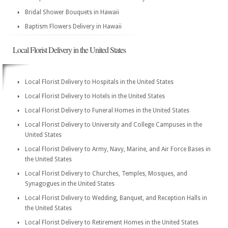
Bridal Shower Bouquets in Hawaii
Baptism Flowers Delivery in Hawaii
Local Florist Delivery in the United States
Local Florist Delivery to Hospitals in the United States
Local Florist Delivery to Hotels in the United States
Local Florist Delivery to Funeral Homes in the United States
Local Florist Delivery to University and College Campuses in the
United States
Local Florist Delivery to Army, Navy, Marine, and Air Force Bases in
the United States
Local Florist Delivery to Churches, Temples, Mosques, and
Synagogues in the United States
Local Florist Delivery to Wedding, Banquet, and Reception Halls in
the United States
Local Florist Delivery to Retirement Homes in the United States