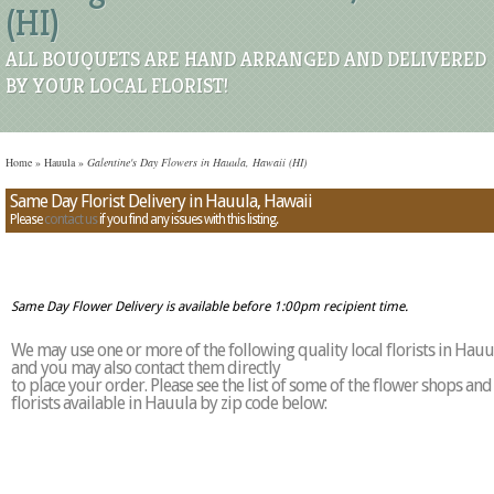
(HI)
ALL BOUQUETS ARE HAND ARRANGED AND DELIVERED
BY YOUR LOCAL FLORIST!
Home
»
Hauula
»
Galentine's Day Flowers in Hauula, Hawaii (HI)
Same Day Florist Delivery in Hauula, Hawaii
Please
contact us
if you find any issues with this listing.
Same Day Flower Delivery is available before 1:00pm recipient time.
We may use one or more of the following quality local florists in Hauu
and you may also contact them directly
to place your order. Please see the list of some of the flower shops and
florists available in Hauula by zip code below: