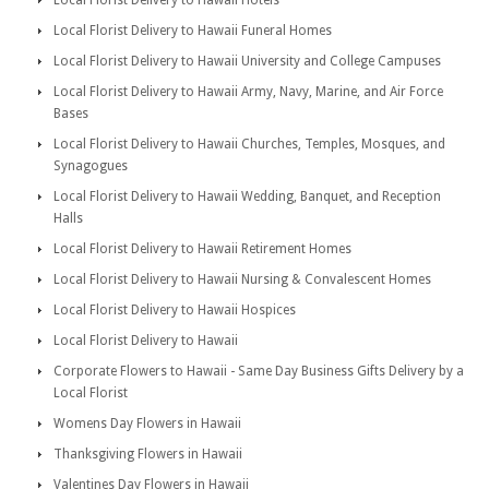
Local Florist Delivery to Hawaii Hotels
Local Florist Delivery to Hawaii Funeral Homes
Local Florist Delivery to Hawaii University and College Campuses
Local Florist Delivery to Hawaii Army, Navy, Marine, and Air Force
Bases
Local Florist Delivery to Hawaii Churches, Temples, Mosques, and
Synagogues
Local Florist Delivery to Hawaii Wedding, Banquet, and Reception
Halls
Local Florist Delivery to Hawaii Retirement Homes
Local Florist Delivery to Hawaii Nursing & Convalescent Homes
Local Florist Delivery to Hawaii Hospices
Local Florist Delivery to Hawaii
Corporate Flowers to Hawaii - Same Day Business Gifts Delivery by a
Local Florist
Womens Day Flowers in Hawaii
Thanksgiving Flowers in Hawaii
Valentines Day Flowers in Hawaii