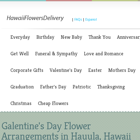
|
FAQs
|
Espanol
Everyday
Birthday
New Baby
Thank You
Anniversar
Get Well
Funeral & Sympathy
Love and Romance
Corporate Gifts
Valentine's Day
Easter
Mothers Day
Graduation
Father's Day
Patriotic
Thanksgiving
Christmas
Cheap Flowers
Galentine's Day Flower
Arrangements in Hauula, Hawaii