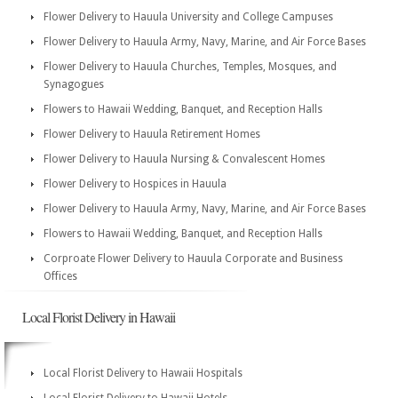
Flower Delivery to Hauula University and College Campuses
Flower Delivery to Hauula Army, Navy, Marine, and Air Force Bases
Flower Delivery to Hauula Churches, Temples, Mosques, and
Synagogues
Flowers to Hawaii Wedding, Banquet, and Reception Halls
Flower Delivery to Hauula Retirement Homes
Flower Delivery to Hauula Nursing & Convalescent Homes
Flower Delivery to Hospices in Hauula
Flower Delivery to Hauula Army, Navy, Marine, and Air Force Bases
Flowers to Hawaii Wedding, Banquet, and Reception Halls
Corproate Flower Delivery to Hauula Corporate and Business
Offices
Local Florist Delivery in Hawaii
Local Florist Delivery to Hawaii Hospitals