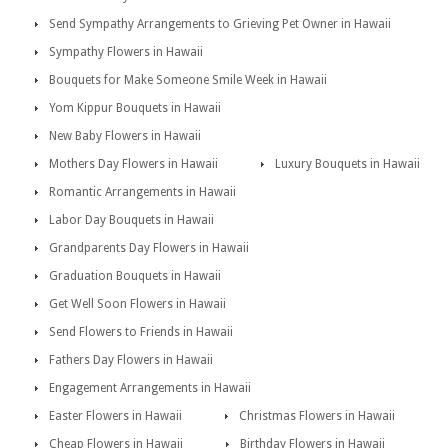
Send Sympathy Arrangements to Grieving Pet Owner in Hawaii
Sympathy Flowers in Hawaii
Bouquets for Make Someone Smile Week in Hawaii
Yom Kippur Bouquets in Hawaii
New Baby Flowers in Hawaii
Mothers Day Flowers in Hawaii
Luxury Bouquets in Hawaii
Romantic Arrangements in Hawaii
Labor Day Bouquets in Hawaii
Grandparents Day Flowers in Hawaii
Graduation Bouquets in Hawaii
Get Well Soon Flowers in Hawaii
Send Flowers to Friends in Hawaii
Fathers Day Flowers in Hawaii
Engagement Arrangements in Hawaii
Easter Flowers in Hawaii
Christmas Flowers in Hawaii
Cheap Flowers in Hawaii
Birthday Flowers in Hawaii