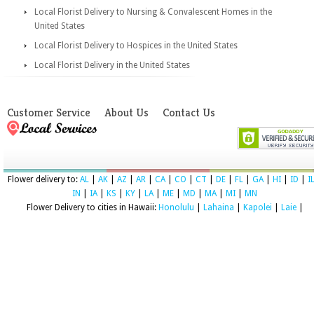
Local Florist Delivery to Nursing & Convalescent Homes in the
United States
Local Florist Delivery to Hospices in the United States
Local Florist Delivery in the United States
Customer Service
About Us
Contact Us
Flower delivery to:
AL
|
AK
|
AZ
|
AR
|
CA
|
CO
|
CT
|
DE
|
FL
|
GA
|
HI
|
ID
|
I
IN
|
IA
|
KS
|
KY
|
LA
|
ME
|
MD
|
MA
|
MI
|
MN
Flower Delivery to cities in Hawaii:
Honolulu
|
Lahaina
|
Kapolei
|
Laie
|