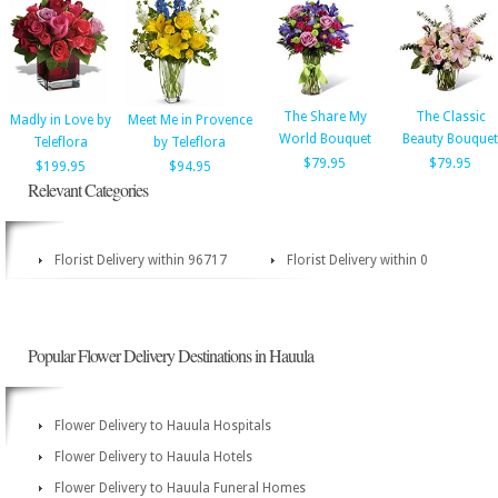
The Share My
The Classic
Madly in Love by
Meet Me in Provence
World Bouquet
Beauty Bouquet
Teleflora
by Teleflora
$79.95
$79.95
$199.95
$94.95
Relevant Categories
Florist Delivery within 96717
Florist Delivery within 0
Popular Flower Delivery Destinations in Hauula
Flower Delivery to Hauula Hospitals
Flower Delivery to Hauula Hotels
Flower Delivery to Hauula Funeral Homes