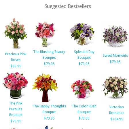
Suggested Bestsellers
The Blushing Beauty
Splendid Day
Precious Pink
Sweet Moments
Bouquet
Bouquet
Roses
$79.95
$79.95
$79.95
$89.95
The Pink
The Happy Thoughts
The Color Rush
Victorian
Pursuits
Bouquet
Bouquet
Romance
Bouquet
$79.95
$79.95
$104.95
$79.95